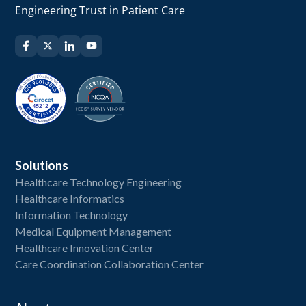
Engineering Trust in Patient Care
Solutions
Healthcare Technology Engineering
Healthcare Informatics
Information Technology
Medical Equipment Management
Healthcare Innovation Center
Care Coordination Collaboration Center