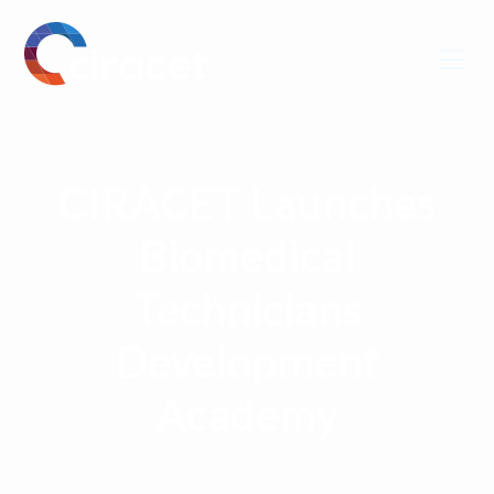
CIRACET Launches
Biomedical
Technicians
Development
Academy