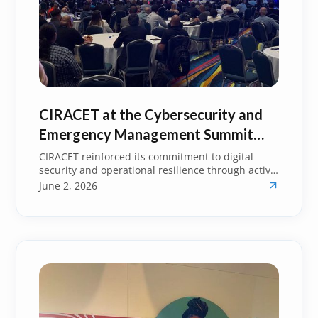
CIRACET at the Cybersecurity and
Emergency Management Summit
2026: Strengthening Resilience
CIRACET reinforced its commitment to digital
security and operational resilience through active
Across Sectors
participation in the Cybersecurity and Emergency
June 2, 2026
Management Summit 2026.