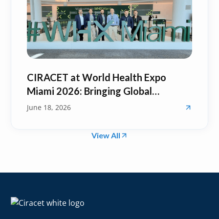
CIRACET at World Health Expo
Miami 2026: Bringing Global
Healthcare Innovation Back to
June 18, 2026
Puerto Rico
View All