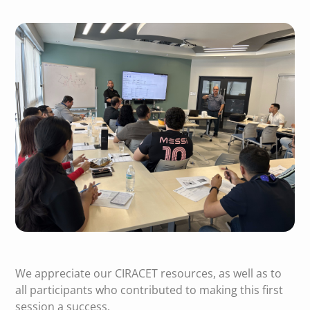
We appreciate our CIRACET resources, as well as to
all participants who contributed to making this first
session a success.