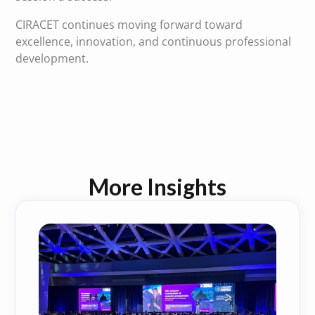
CIRACET continues moving forward toward
excellence, innovation, and continuous professional
development.
More Insights