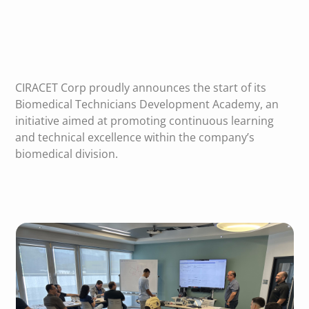
CIRACET Corp proudly announces the start of its
Biomedical Technicians Development Academy, an
initiative aimed at promoting continuous learning
and technical excellence within the company’s
biomedical division.