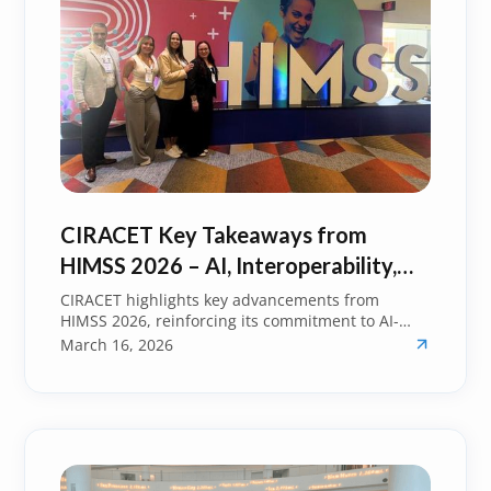
CIRACET Key Takeaways from
HIMSS 2026 – AI, Interoperability,
and the Future of Healthcare
CIRACET highlights key advancements from
HIMSS 2026, reinforcing its commitment to AI-
driven innovation, interoperability, and improved
March 16, 2026
healthcare outcomes.