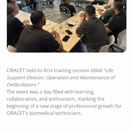
CIRACET held its first training session titled
“Life
Support Devices: Operation and Maintenance of
Defibrillators.”
The event was a day filled with learning,
collaboration, and enthusiasm, marking the
beginning of a new stage of professional growth for
CIRACET’s biomedical technicians.