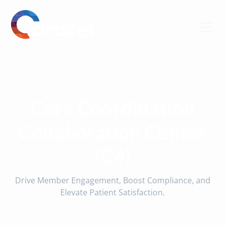
Care Coordination
Collaboration Center
(C4)
Drive Member Engagement, Boost Compliance, and
Elevate Patient Satisfaction.