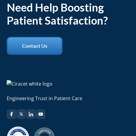
adherence.
Need Help Boosting
Patient Satisfaction?
Contact Us
Engineering Trust in Patient Care