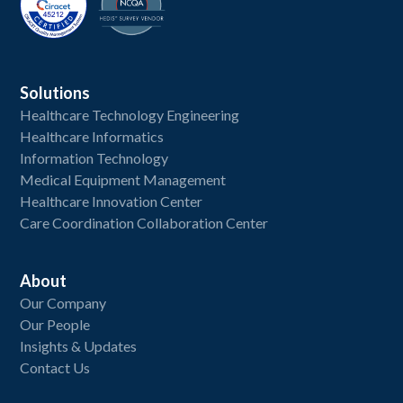
Solutions
Healthcare Technology Engineering
Healthcare Informatics
Information Technology
Medical Equipment Management
Healthcare Innovation Center
Care Coordination Collaboration Center
About
Our Company
Our People
Insights & Updates
Contact Us