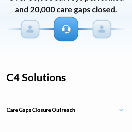
and 20,000 care gaps closed.
C4 Solutions
Care Gaps Closure Outreach
Identify and reach out to members needing