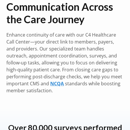
Communication Across
the Care Journey
Enhance continuity of care with our C4 Healthcare
Call Center—your direct link to members, payers,
and providers. Our specialized team handles
outreach, appointment coordination, surveys, and
follow-up tasks, allowing you to focus on delivering
high-quality patient care. From closing care gaps to
performing post-discharge checks, we help you meet
important CMS and
NCQA
standards while boosting
member satisfaction.
Over 80,000 surveys performed