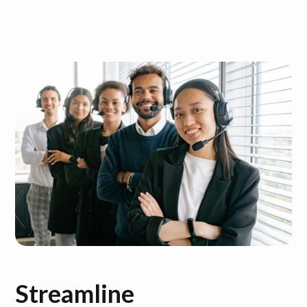
Streamline